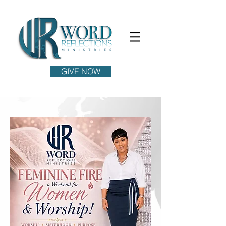
GIVE NOW