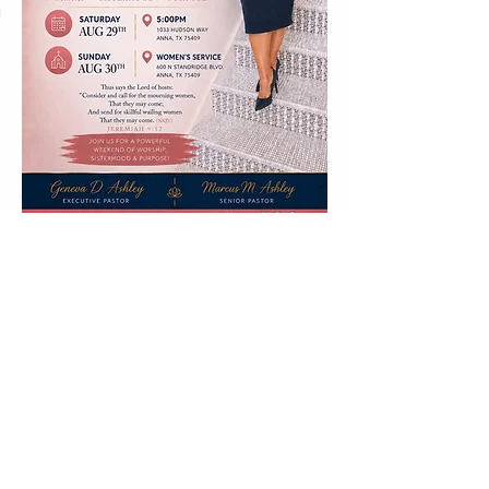
© 2026 World Reflections Ministries